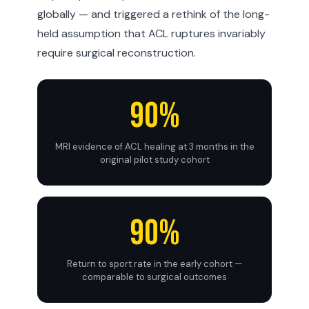
globally — and triggered a rethink of the long-
held assumption that ACL ruptures invariably
require surgical reconstruction.
90%
MRI evidence of ACL healing at 3 months in the
original pilot study cohort
90%
Return to sport rate in the early cohort —
comparable to surgical outcomes