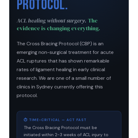
Protocol.
ACL healing without surgery.
The
evidence is changing everything.
The Cross Bracing Protocol (CBP) is an
emerging non-surgical treatment for acute
ACL ruptures that has shown remarkable
rates of ligament healing in early clinical
research. We are one of a small number of
clinics in Sydney currently offering this
protocol.
⏱ TIME-CRITICAL — ACT FAST
The Cross Bracing Protocol must be
initiated within 2-3 weeks of ACL injury to