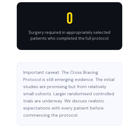
0
Surgery required in appropriately selected
patients who completed the full protocol
Important caveat: The Cross Bracing
Protocol is still emerging evidence. The initial
studies are promising but from relatively
small cohorts. Larger randomised controlled
trials are underway. We discuss realistic
expectations with every patient before
commencing the protocol.