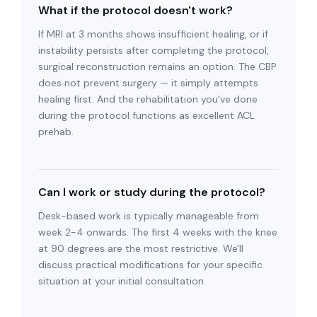
What if the protocol doesn't work?
If MRI at 3 months shows insufficient healing, or if
instability persists after completing the protocol,
surgical reconstruction remains an option. The CBP
does not prevent surgery — it simply attempts
healing first. And the rehabilitation you've done
during the protocol functions as excellent ACL
prehab.
Can I work or study during the protocol?
Desk-based work is typically manageable from
week 2-4 onwards. The first 4 weeks with the knee
at 90 degrees are the most restrictive. We'll
discuss practical modifications for your specific
situation at your initial consultation.