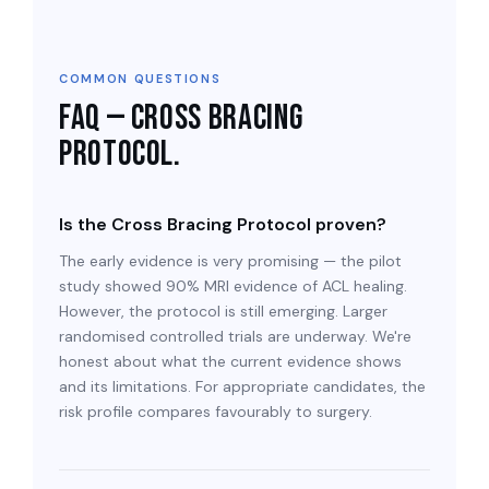
COMMON QUESTIONS
FAQ — Cross Bracing
Protocol.
Is the Cross Bracing Protocol proven?
The early evidence is very promising — the pilot
study showed 90% MRI evidence of ACL healing.
However, the protocol is still emerging. Larger
randomised controlled trials are underway. We're
honest about what the current evidence shows
and its limitations. For appropriate candidates, the
risk profile compares favourably to surgery.