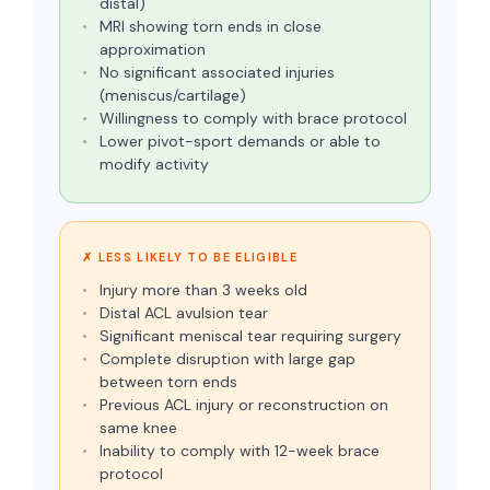
distal)
MRI showing torn ends in close
approximation
No significant associated injuries
(meniscus/cartilage)
Willingness to comply with brace protocol
Lower pivot-sport demands or able to
modify activity
✗ LESS LIKELY TO BE ELIGIBLE
Injury more than 3 weeks old
Distal ACL avulsion tear
Significant meniscal tear requiring surgery
Complete disruption with large gap
between torn ends
Previous ACL injury or reconstruction on
same knee
Inability to comply with 12-week brace
protocol