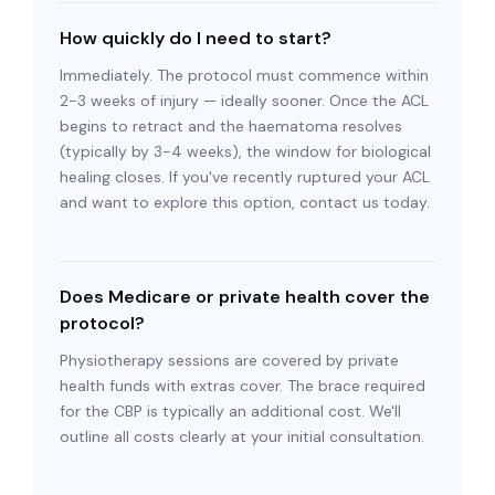
How quickly do I need to start?
Immediately. The protocol must commence within
2-3 weeks of injury — ideally sooner. Once the ACL
begins to retract and the haematoma resolves
(typically by 3-4 weeks), the window for biological
healing closes. If you've recently ruptured your ACL
and want to explore this option, contact us today.
Does Medicare or private health cover the
protocol?
Physiotherapy sessions are covered by private
health funds with extras cover. The brace required
for the CBP is typically an additional cost. We'll
outline all costs clearly at your initial consultation.