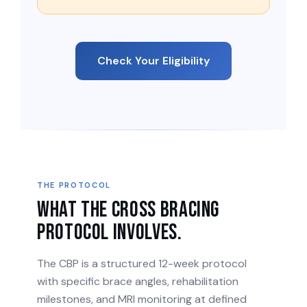
Check Your Eligibility
THE PROTOCOL
What the Cross Bracing
Protocol involves.
The CBP is a structured 12-week protocol
with specific brace angles, rehabilitation
milestones, and MRI monitoring at defined