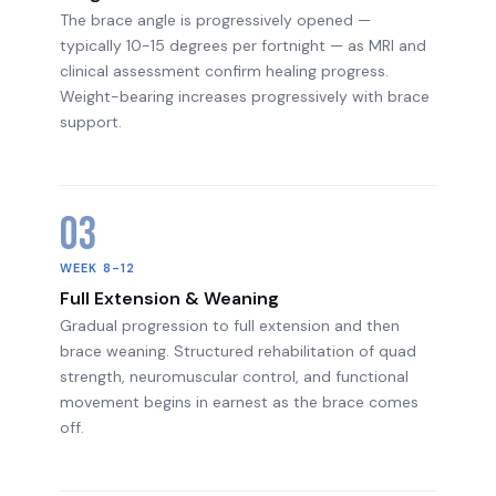
The brace angle is progressively opened —
typically 10-15 degrees per fortnight — as MRI and
clinical assessment confirm healing progress.
Weight-bearing increases progressively with brace
support.
03
WEEK 8-12
Full Extension & Weaning
Gradual progression to full extension and then
brace weaning. Structured rehabilitation of quad
strength, neuromuscular control, and functional
movement begins in earnest as the brace comes
off.