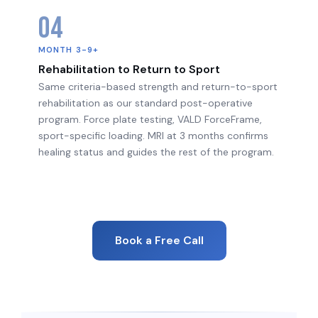
04
MONTH 3-9+
Rehabilitation to Return to Sport
Same criteria-based strength and return-to-sport
rehabilitation as our standard post-operative
program. Force plate testing, VALD ForceFrame,
sport-specific loading. MRI at 3 months confirms
healing status and guides the rest of the program.
Book a Free Call