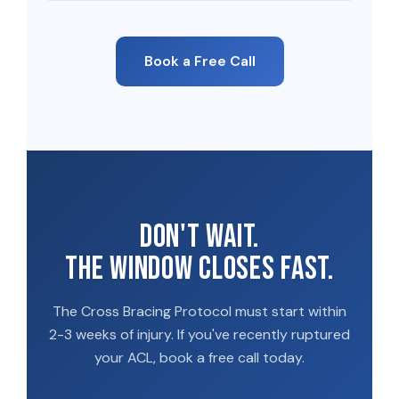
Book a Free Call
Don't wait.
The window closes fast.
The Cross Bracing Protocol must start within
2-3 weeks of injury. If you've recently ruptured
your ACL, book a free call today.