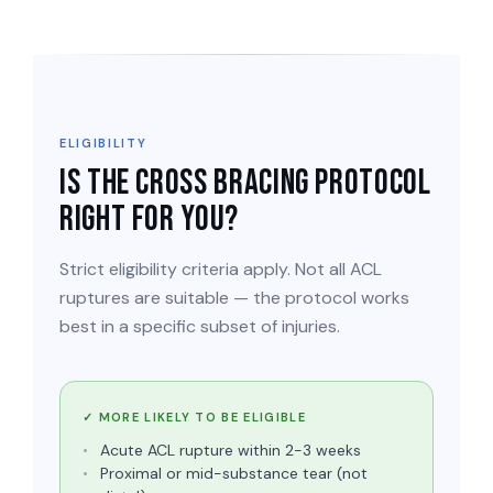
ELIGIBILITY
Is the Cross Bracing Protocol
right for you?
Strict eligibility criteria apply. Not all ACL
ruptures are suitable — the protocol works
best in a specific subset of injuries.
✓ MORE LIKELY TO BE ELIGIBLE
Acute ACL rupture within 2-3 weeks
Proximal or mid-substance tear (not