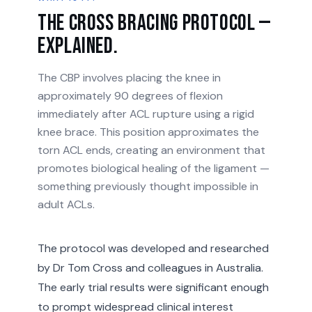
The Cross Bracing Protocol —
explained.
The CBP involves placing the knee in
approximately 90 degrees of flexion
immediately after ACL rupture using a rigid
knee brace. This position approximates the
torn ACL ends, creating an environment that
promotes biological healing of the ligament —
something previously thought impossible in
adult ACLs.
The protocol was developed and researched
by Dr Tom Cross and colleagues in Australia.
The early trial results were significant enough
to prompt widespread clinical interest