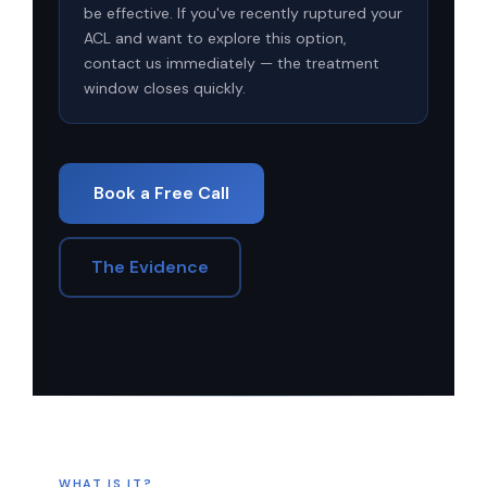
be effective. If you've recently ruptured your
ACL and want to explore this option,
contact us immediately — the treatment
window closes quickly.
Book a Free Call
The Evidence
WHAT IS IT?