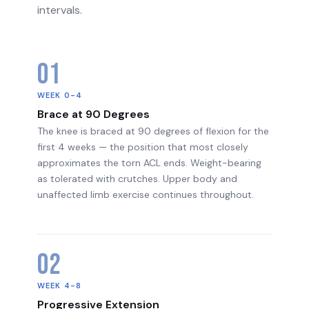
intervals.
01
WEEK 0-4
Brace at 90 Degrees
The knee is braced at 90 degrees of flexion for the
first 4 weeks — the position that most closely
approximates the torn ACL ends. Weight-bearing
as tolerated with crutches. Upper body and
unaffected limb exercise continues throughout.
02
WEEK 4-8
Progressive Extension