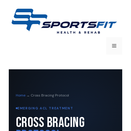
Home
→ Cross Bracing Protocol
EMERGING ACL TREATMENT
Cross Bracing