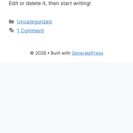
Edit or delete it, then start writing!
Categories
Uncategorized
1 Comment
© 2026
• Built with
GeneratePress