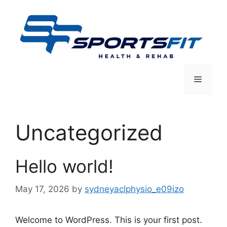
Skip
to
content
Menu
Uncategorized
Hello world!
May 17, 2026
by
sydneyaclphysio_e09izo
Welcome to WordPress. This is your first post.